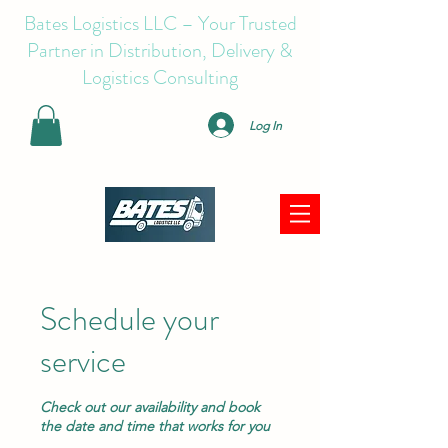
Bates Logistics LLC – Your Trusted
Partner in Distribution, Delivery &
Logistics Consulting
Log In
Schedule your
service
Check out our availability and book
the date and time that works for you