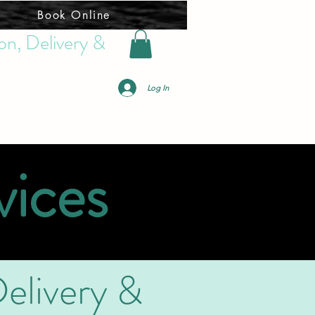
Book Online
on, Delivery &
Log In
vices
elivery &