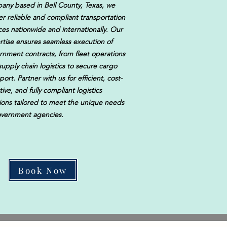
any based in Bell County, Texas, we
er reliable and compliant transportation
ces nationwide and internationally. Our
rtise ensures seamless execution of
rnment contracts, from fleet operations
upply chain logistics to secure cargo
port. Partner with us for efficient, cost-
tive, and fully compliant logistics
tions tailored to meet the unique needs
overnment agencies.
Book Now