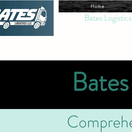
Home
Bates Logistic
Bates 
Comprehen