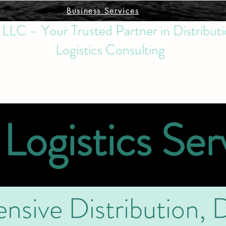
Business Services
s LLC – Your Trusted Partner in Distributi
Logistics Consulting
Logistics Ser
sive Distribution, D