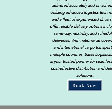
delivered accurately and on sched
Utilizing advanced logistics techn
and a fleet of experienced drivers
offer reliable delivery options incl
same-day, next-day, and schedu
deliveries. With nationwide cove
and international cargo transport
multiple countries, Bates Logistics
is your trusted partner for seamles
cost-effective distribution and deli
solutions.
Book Now