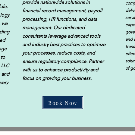
provide nationwide solutions in
comp
ule.
deliv
financial record management, payroll
ology
servi
processing, HR functions, and data
, we
expe
management. Our dedicated
uding
gove
consultants leverage advanced tools
and s
led
and industry best practices to optimize
trans
rage
your processes, reduce costs, and
effec
 to
solu
ensure regulatory compliance. Partner
, LLC
of g
with us to enhance productivity and
s and
focus on growing your business.
very
Book Now