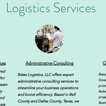
Logistics Services
ices
Administrative Consulting
G
ored
Bates
Bates Logistics, LLC offers expert
for
Gove
administrative consulting services to
 team
provi
streamline your business operations
y
feder
and boost efficiency. Based in Bell
proje
and
County and Dallas County, Texas, we
Busi
 are