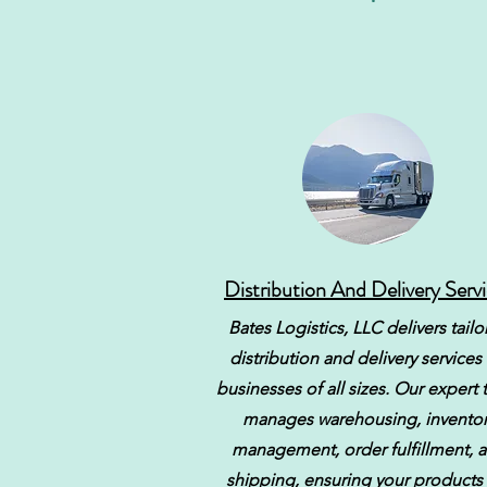
Distribution And Delivery Serv
Bates Logistics, LLC delivers tail
distribution and delivery services 
businesses of all sizes. Our expert
manages warehousing, inventor
management, order fulfillment, 
shipping, ensuring your products