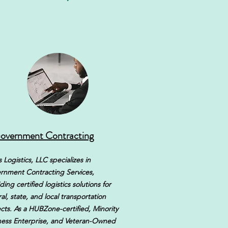
overnment Contracting
 Logistics, LLC specializes in
rnment Contracting Services,
ding certified logistics solutions for
al, state, and local transportation
cts. As a HUBZone-certified, Minority
ness Enterprise, and Veteran-Owned